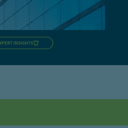
XPERT INSIGHTS