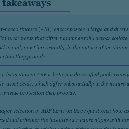
 takeaways
t-based finance (ABF) encompasses a large and diverse
it investments that differ fundamentally across collater
tion and, most importantly, in the nature of the downs
ection they provide.
y distinction in ABF is between diversified pool strateg
le-asset deals, which differ substantially in the nature
ownside protection they provide.
ger selection in ABF turns on three questions: how as
ced and whether the incentive structure aligns with in