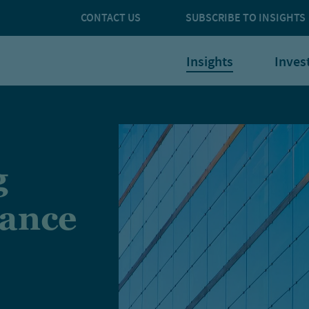
CONTACT US
SUBSCRIBE TO INSIGHTS
Insights
Inves
g
nance