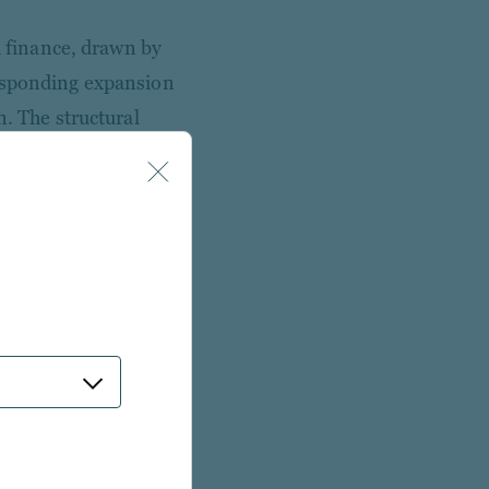
d finance, drawn by
responding expansion
n. The structural
dit with contracted
emiums over public
ly provide.
ional investors cite
er the next five years.
 income, 40% or more
infrastructure debt
ors are moving past
a more demanding