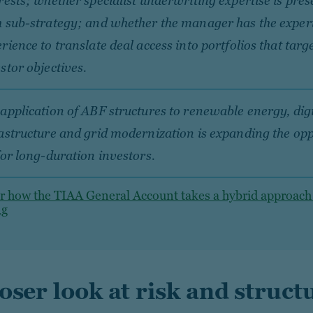
rests; whether specialist underwriting expertise is pres
 sub-strategy; and whether the manager has the exper
rience to translate deal access into portfolios that targe
stor objectives.
application of ABF structures to renewable energy, digi
astructure and grid modernization is expanding the op
for long-duration investors.
r how the TIAA General Account takes a hybrid approach
ng
loser look at risk and struct