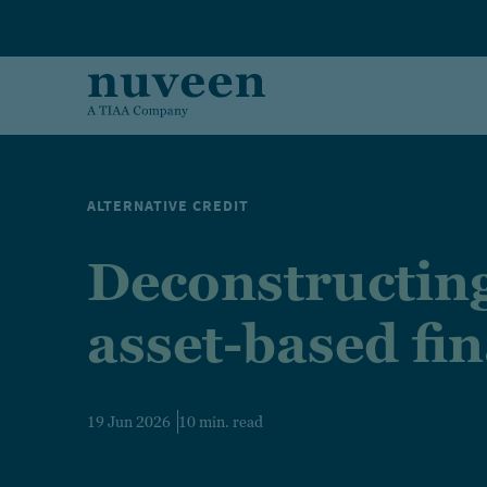
Skip to main content
ALTERNATIVE CREDIT
Deconstructin
asset-based fi
19 Jun 2026
10 min. read