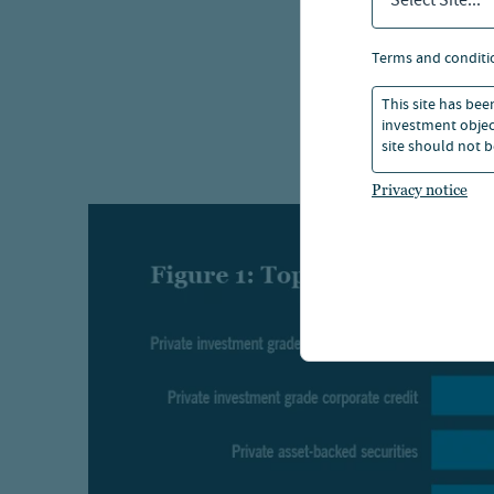
Select Site...
one: how
terms and conditi
The cat
type, d
This site has bee
investment object
structur
site should not b
Privacy notice