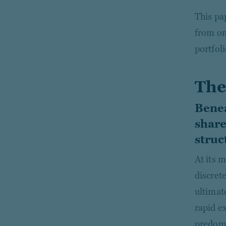
This pa
from on
portfol
The
Benea
share
struc
At its 
discrete
ultimat
rapid e
predomi