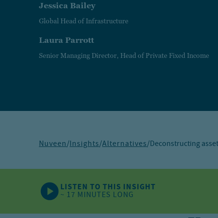
Jessica Bailey
Global Head of Infrastructure
Laura Parrott
Senior Managing Director, Head of Private Fixed Income
Nuveen
/
Insights
/
Alternatives
/
Deconstructing asset
LISTEN TO THIS INSIGHT
~ 17 MINUTES LONG