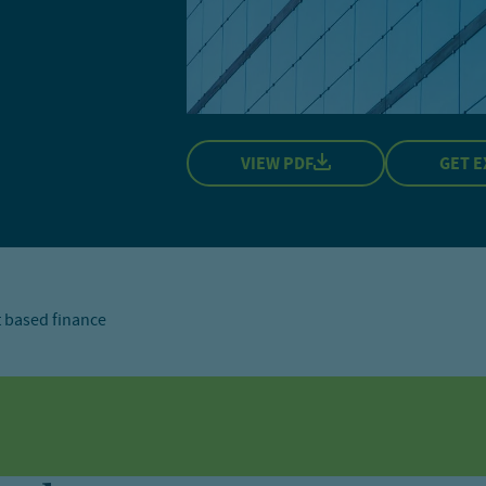
VIEW PDF
GET E
 based finance