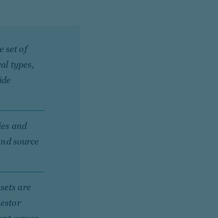
 set of
al types,
ide
ies and
 and source
sets are
vestor