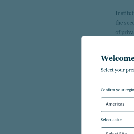
Institu
the sec
of priv
case for
cash fl
Welcome
fixed i
Select your pre
Accordi
diversif
confirm your regi
For tho
Americas
intend t
and ass
select a site
the que