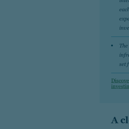
inte
each
expe
inve
The 
infr
set 
Discove
investi
A c