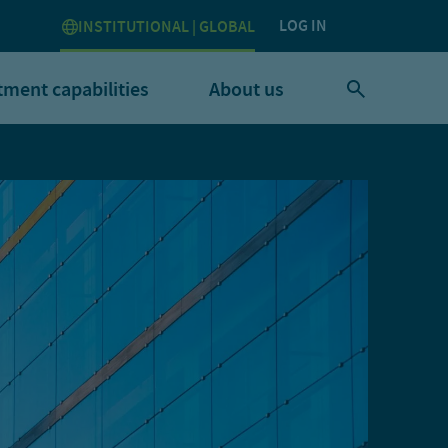
LOG IN
INSTITUTIONAL | GLOBAL
tment capabilities
About us