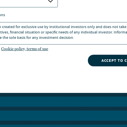
 to allocate within it.
ons
egory now encompasses strategies that differ fundamental
uration, origination model and, most importantly, in the 
n created for exclusive use by institutional investors only and does not take
ives, financial situation or specific needs of any individual investor. Inform
al protections and security they actually provide.
e the sole basis for any investment decision.
Cookie policy, terms of use
ACCEPT TO 