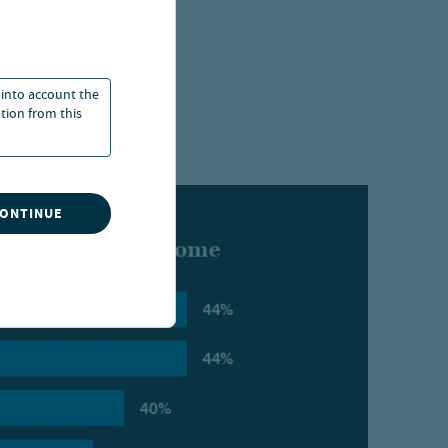
ly in collateral
nature of the
 into account the
ation from this
CONTINUE