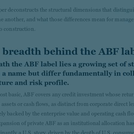
per deconstructs the structural dimensions that distingu
e another, and what those differences mean for manager
io construction.
 breadth behind the ABF la
th the ABF label lies a growing set of st
 a name but differ fundamentally in coll
ture and risk profile.
most basic, ABF covers any credit investment whose retur
 assets or cash flows, as distinct from corporate direct l
ely backed by the enterprise value and operating cash flo
xpansion of private ABF as an institutional allocation ha
nantly a U.S. story, driven by the depth of U.S. consu