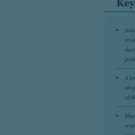
Key
Asse
cred
dura
prot
A ke
sing
of d
Mana
sour