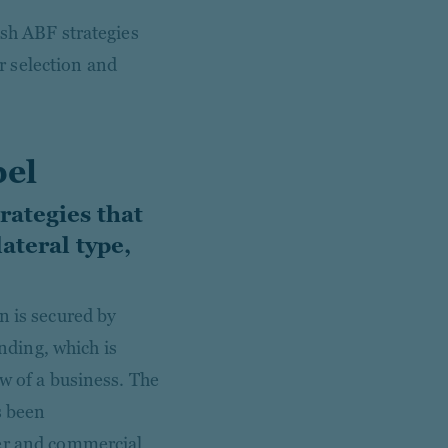
ish ABF strategies
 selection and
bel
rategies that
ateral type,
n is secured by
ending, which is
w of a business. The
s been
mer and commercial