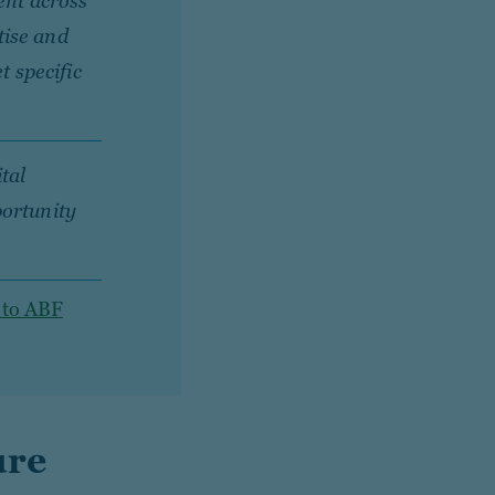
ent across
tise and
t specific
tal
portunity
 to ABF
ure