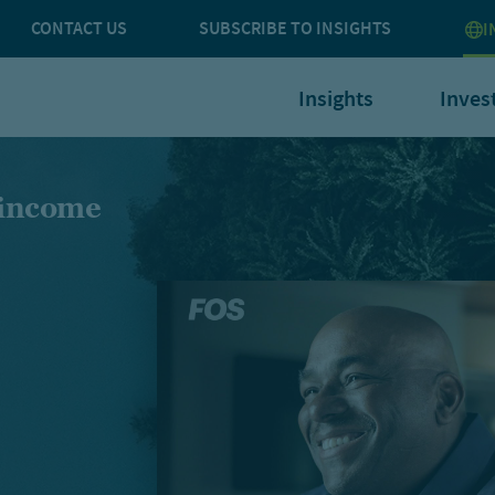
CONTACT US
SUBSCRIBE TO INSIGHTS
I
Insights
Inves
 income