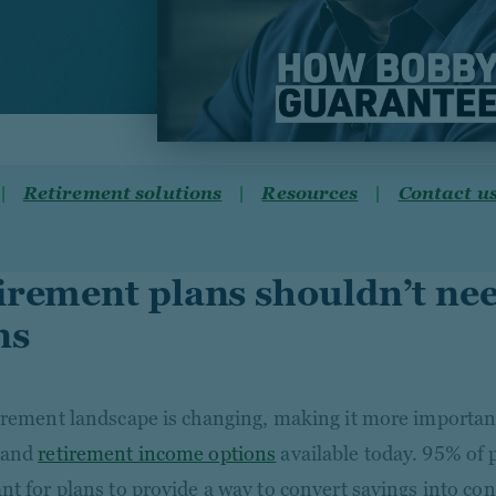
Retirement solutions
Resources
Contact u
irement plans shouldn’t ne
ns
irement landscape is changing, making it more important
tand
retirement income options
available today. 95% of p
nt for plans to provide a way to convert savings into co