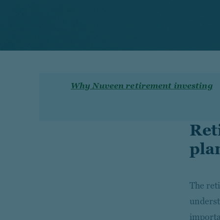
Why Nuveen retirement investing
Ret
pla
The ret
unders
importa