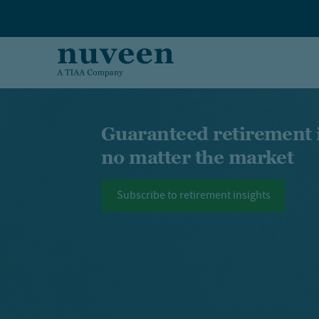
Skip to main content
Guaranteed retirement
no matter the market
Subscribe to retirement insights