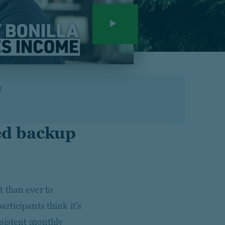
s
ed backup
 than ever to
articipants think it’s
nsistent monthly