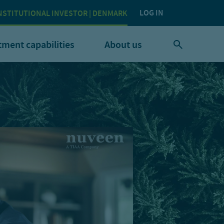
LOG IN
NSTITUTIONAL INVESTOR | DENMARK
tment capabilities
About us