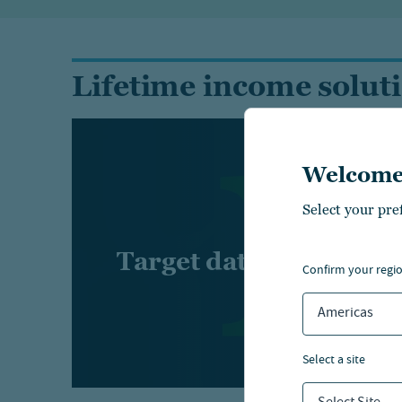
Lifetime income solut
Welcome
Select your pre
Target date suite
confirm your regi
Americas
select a site