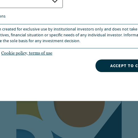
ons
n created for exclusive use by institutional investors only and does not take
ives, financial situation or specific needs of any individual investor. Inform
ources
e the sole basis for any investment decision.
Cookie policy, terms of use
ACCEPT TO 