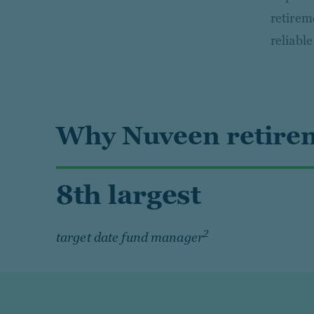
retirem
reliabl
Why Nuveen retirem
8th largest
2
target date fund manager