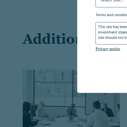
Select Site...
terms and conditi
This site has bee
investment object
Additional res
site should not b
Privacy notice