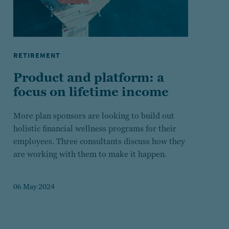
RETIREMENT
Product and platform: a
focus on lifetime income
More plan sponsors are looking to build out
holistic financial wellness programs for their
employees. Three consultants discuss how they
are working with them to make it happen.
06 May 2024