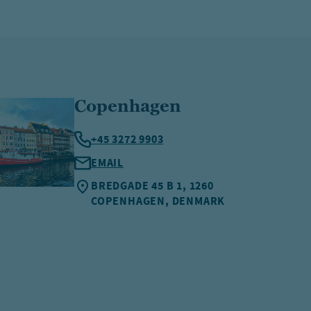
Copenhagen
+45 3272 9903
EMAIL
BREDGADE 45 B 1, 1260
COPENHAGEN, DENMARK