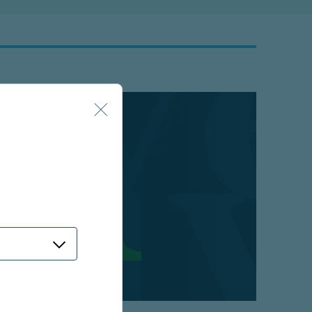
 strategy