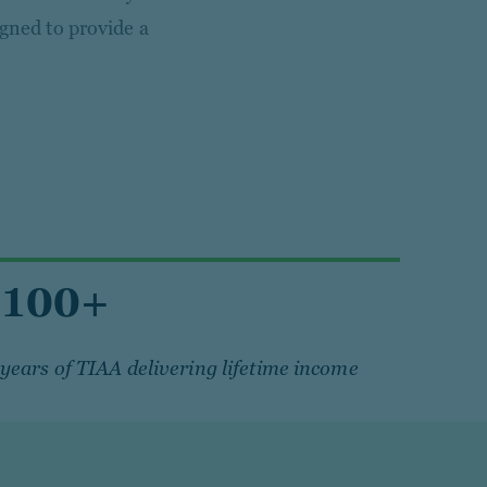
igned to provide a
100+
years of TIAA delivering lifetime income