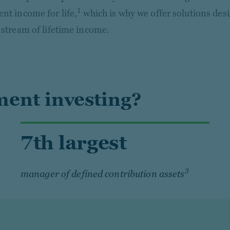
1
ent income for life,
which is why we offer solutions des
e stream of lifetime income.
ent investing?
7th largest
3
manager of defined contribution assets