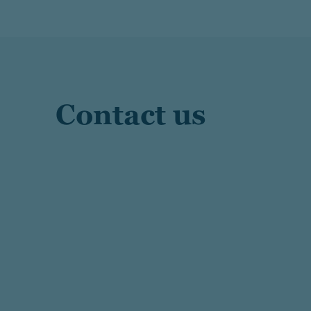
Contact us