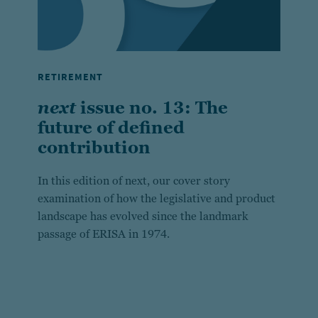
RETIREMENT
next
issue no. 13: The
future of defined
contribution
In this edition of next, our cover story
examination of how the legislative and product
landscape has evolved since the landmark
passage of ERISA in 1974.