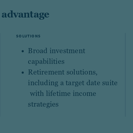
 advantage
SOLUTIONS
Broad investment
capabilities
Retirement solutions
,
including a
target date suite
with lifetime income
strategies