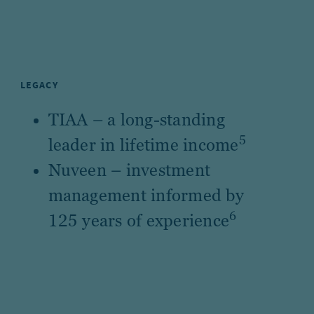
LEGACY
TIAA – a long-standing
5
leader in lifetime income
Nuveen – investment
management informed by
6
125 years of experience