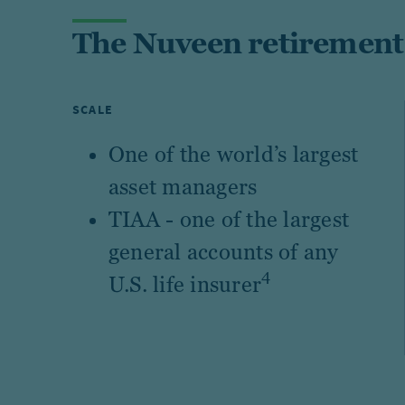
The Nuveen retirement
SCALE
One of the world’s largest
asset managers
TIAA - one of the largest
general accounts of any
4
U.S. life insurer