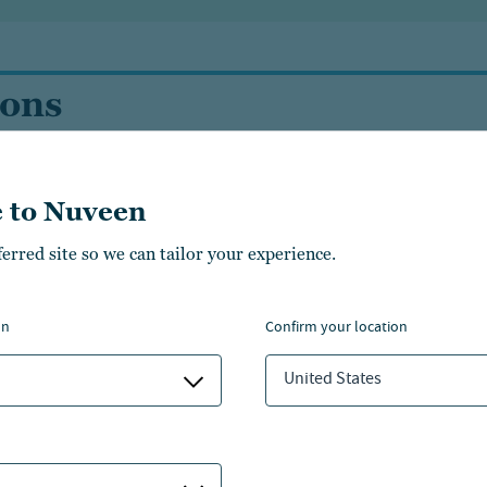
ions
 to Nuveen
ferred site so we can tailor your experience.
Guaranteed
on
confirm your location
United States