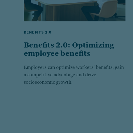
BENEFITS 2.0
Benefits 2.0: Optimizing
employee benefits
Employers can optimize workers’ benefits, gain
a competitive advantage and drive
socioeconomic growth.