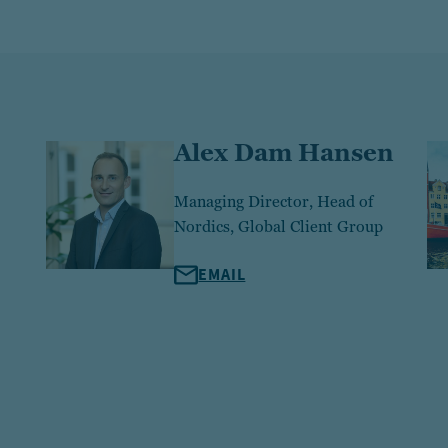
Alex Dam Hansen
Managing Director, Head of
Nordics, Global Client Group
EMAIL