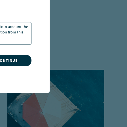
 into account the
ation from this
CONTINUE