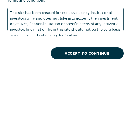
terms and conditions
This site has been created for exclusive use by institutional
investors only and does not take into account the investment
DISCOVER MORE
objectives, financial situation or specific needs of any individual
investor. Information from this site should not be the sole basis
for any investment decision.
Privacy notice
Cookie policy, terms of use
Search
ACCEPT TO CONTINUE
What are you searching for?
Our strategies
A broad array of Nuveen's investment