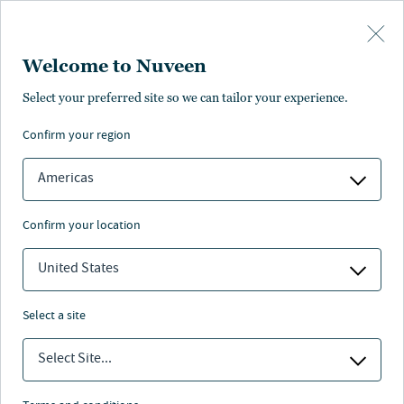
Skip to main content
Welcome to Nuveen
Select your preferred site so we can tailor your experience.
confirm your region
Americas
confirm your location
United States
select a site
Select Site...
Prepare portfolios for tomorrow with
innovative solutions across alternative assets.