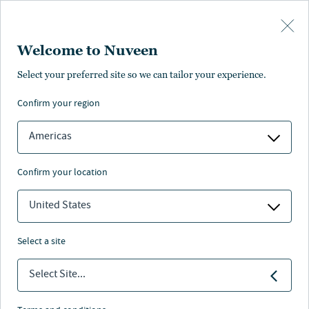
Skip to main content
Welcome to Nuveen
Select your preferred site so we can tailor your experience.
confirm your region
Americas
confirm your location
United States
select a site
Select Site...
Nuveen leaders answer to the next
generation.