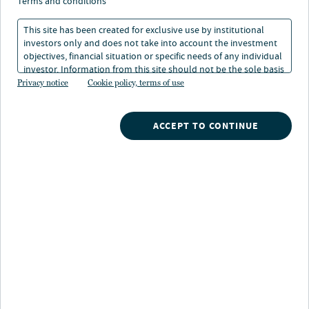
terms and conditions
This site has been created for exclusive use by institutional
investors only and does not take into account the investment
WATCH NOW
objectives, financial situation or specific needs of any individual
investor. Information from this site should not be the sole basis
for any investment decision.
Privacy notice
Cookie policy, terms of use
Search
ACCEPT TO CONTINUE
What are you searching for?
Our strategies
A broad array of Nuveen's investment