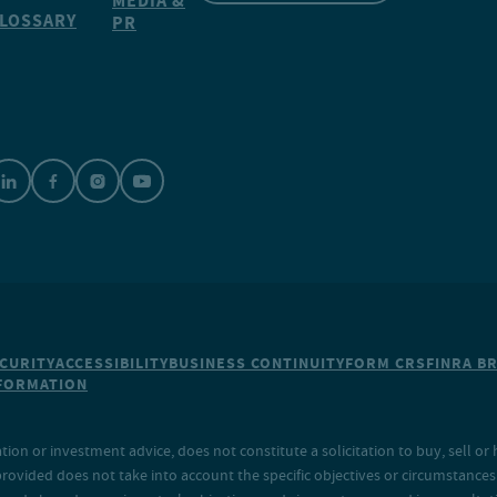
MEDIA &
LOSSARY
PR
CURITY
ACCESSIBILITY
BUSINESS CONTINUITY
FORM CRS
FINRA B
NFORMATION
on or investment advice, does not constitute a solicitation to buy, sell or 
provided does not take into account the specific objectives or circumstances o