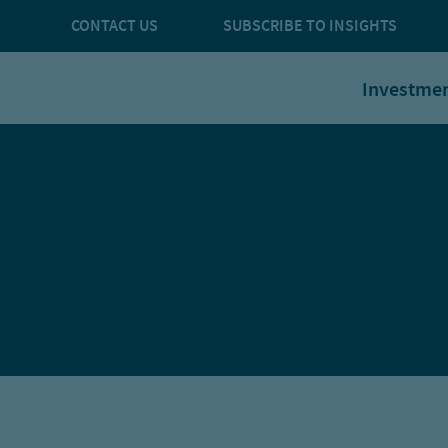
CONTACT US
SUBSCRIBE TO INSIGHTS
Investme