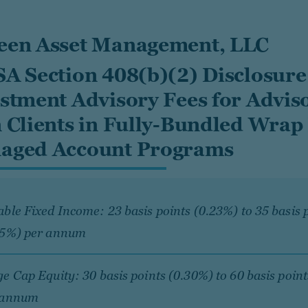
een Asset Management, LLC
A Section 408(b)(2) Disclosure
stment Advisory Fees for Advis
 Clients in Fully-Bundled Wrap
aged Account Programs
ble Fixed Income: 23 basis points (0.23%) to 35 basis 
35%) per annum
e Cap Equity: 30 basis points (0.30%) to 60 basis poin
 annum