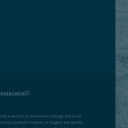
ROKERCHECK
hold a security or investment strategy and is not
f any particular investor, or suggest any specific