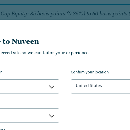
Cap Equity: 35 basis points (0.35%) to 60 basis points
num
 to Nuveen
l Cap Equity: 35 basis points (0.35%) to 75 basis poin
 annum
ferred site so we can tailor your experience.
on
confirm your location
s above represent a general approximate range of fees for
United States
t class listed payable to the manager for its services thr
e managed account program sponsored by third party fi
n the program, services, complexity and capacity of the s
nship, amount of assets under management in a particula
ies, amount of assets under management with a particu