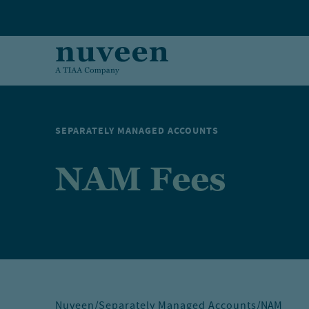
Skip to main content
SEPARATELY MANAGED ACCOUNTS
NAM Fees
Nuveen
/
Separately Managed Accounts
/
NAM