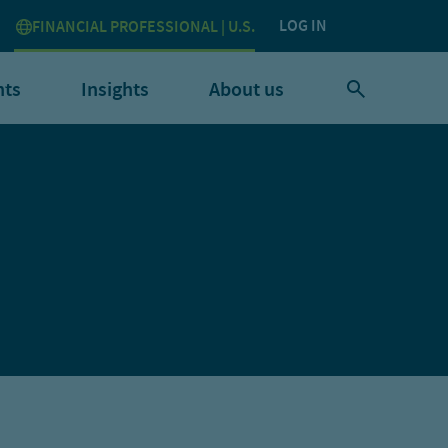
LOG IN
FINANCIAL PROFESSIONAL | U.S.
nts
Insights
About us