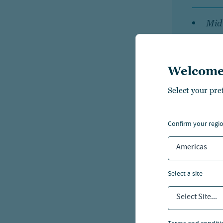
Mid 
an
Welcome
Smal
per
Select your pre
confirm your regi
The fee
Americas
the asse
wrap fe
select a site
based o
Select Site...
relatio
strateg