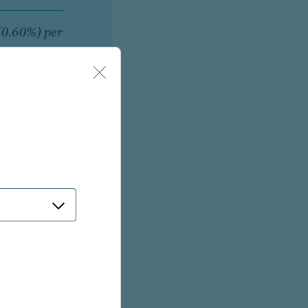
 (0.60%) per
ts (0.75%)
 a strategy within
ough a fully-bundled
rm. Fees may vary
trategy, pre-existing
r strategy and/or
lar manager and/or