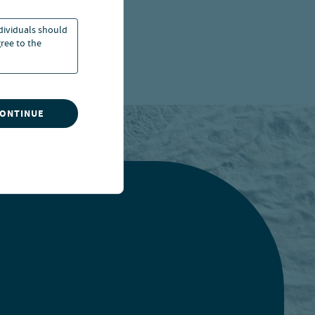
ndividuals should
ree to the
CONTINUE