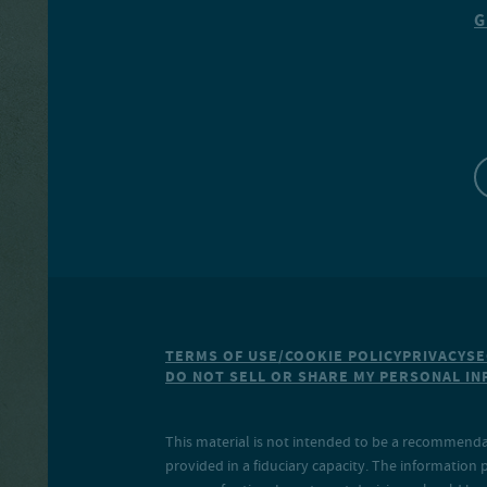
G
TERMS OF USE/COOKIE POLICY
PRIVACY
SE
DO NOT SELL OR SHARE MY PERSONAL I
This material is not intended to be a recommendati
provided in a fiduciary capacity. The information 