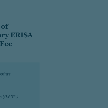
 of
ory ERISA
 Fee
points
ts (0.60%)