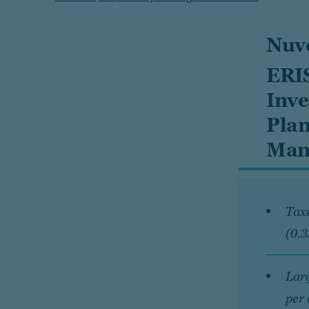
Nuv
ERIS
Inve
Plan
Man
Taxa
(0.
Larg
per