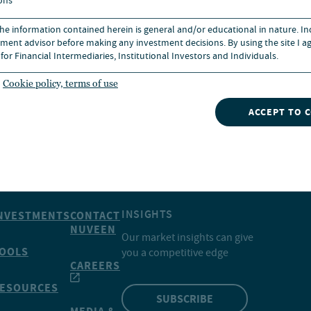
ons
 affiliates, among other factors.
 the information contained herein is general and/or educational in nature. I
ment advisor before making any investment decisions. By using the site I ag
for Financial Intermediaries, Institutional Investors and Individuals.
Cookie policy, terms of use
ACCEPT TO 
INSIGHTS
NVESTMENTS
CONTACT
NUVEEN
Our market insights can give
OOLS
you a competitive edge
CAREERS
ESOURCES
SUBSCRIBE