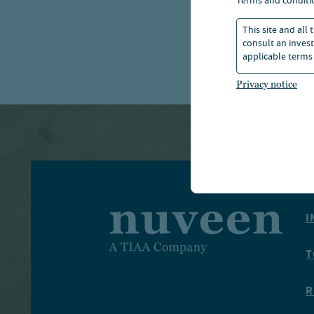
terms and conditi
manager
This site and all
consult an invest
applicable terms 
Privacy notice
I
T
R