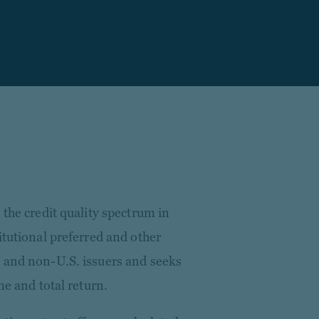
 the credit quality spectrum in
itutional preferred and other
 and non-U.S. issuers and seeks
me and total return.