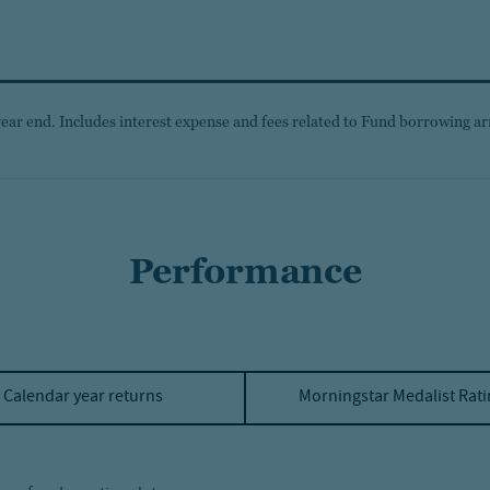
year end. Includes interest expense and fees related to Fund borrowing ar
Performance
Calendar year returns
Morningstar Medalist Rat