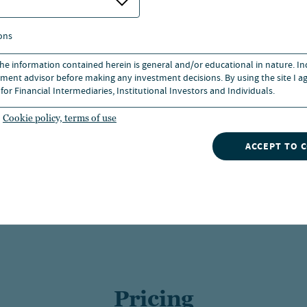
ons
 the information contained herein is general and/or educational in nature. I
ce and does not predict or guarantee future results. Investme
ment advisor before making any investment decisions. By using the site I ag
h more or less than their original cost. Current performance
for Financial Intermediaries, Institutional Investors and Individuals.
e year are cumulative. Returns without sales charges would be 
ns.
Cookie policy, terms of use
than one year, which is not reflected in the one-year total return. Class
ACCEPT TO 
s charge and are available only to certain retirement plan clients. Class R
 in the statement of additional information.
 to Class A shares 8 years after purchase. Returns for periods longer than
 A shares within such periods.
Pricing