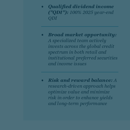
Qualified dividend income
("QDI"):
100% 2025 year-end
QDI
Broad market opportunity:
A specialized team actively
invests across the global credit
spectrum in both retail and
institutional preferred securities
and income issues
Risk and reward balance:
A
research-driven approach helps
optimize value and minimize
risk in order to enhance yields
and long-term performance