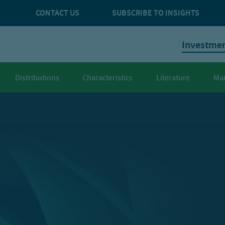
CONTACT US
SUBSCRIBE TO INSIGHTS
Investme
Distributions
Characteristics
Literature
Ma