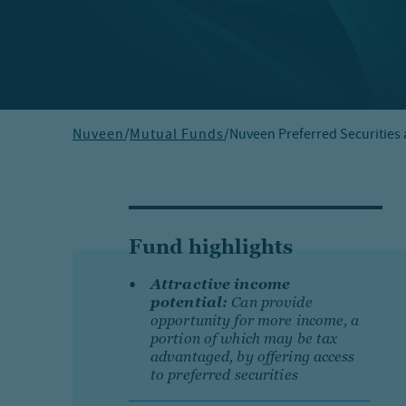
Nuveen
/
Mutual Funds
/
Nuveen Preferred Securities
Fund highlights
Attractive income
potential:
Can provide
opportunity for more income, a
portion of which may be tax
advantaged, by offering access
to preferred securities