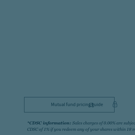
Mutual fund pricing guide
*
CDSC information:
Sales charges of 0.00% are subjec
CDSC of 1% if you redeem any of your shares within 18 