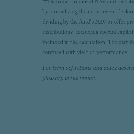
**Distribution rate at NAV and distribu
by annualizing the most recent declare
dividing by the fund's NAV or offer pri
distributions, including special capital
included in the calculation. The distri
confused with yield or performance.
For term definitions and index descrip
glossary in the footer.