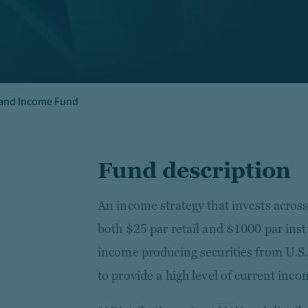
 and Income Fund
Fund description
An income strategy that invests across
both $25 par retail and $1000 par inst
income producing securities from U.S.
to provide a high level of current inco