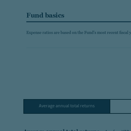
Fund basics
Expense ratios are based on the Fund's most recent fiscal 
Average annual total returns