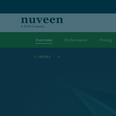
Skip to main content
Overview
Performance
Pricing