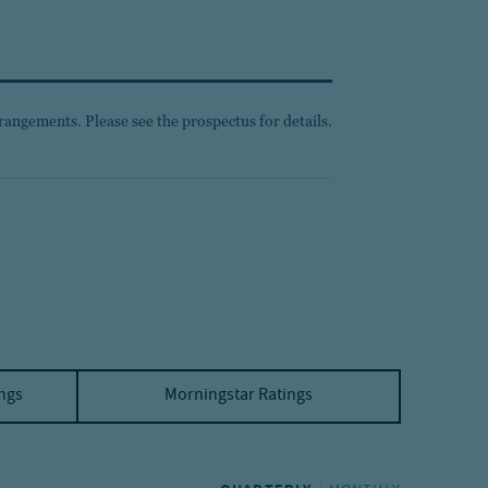
rangements. Please see the prospectus for details.
ings
Morningstar Ratings