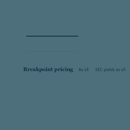
Breakpoint pricing
As of:
SEC yields as of: