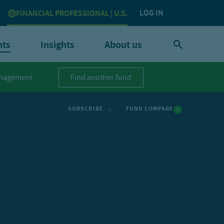
LOG IN
FINANCIAL PROFESSIONAL | U.S.
nts
Insights
About us
nagement
Find another fund
FUND COMPARE
SUBSCRIBE