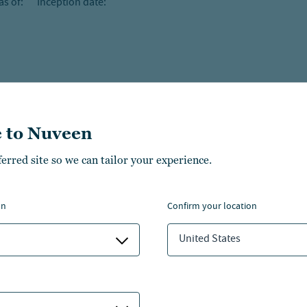
as of:
Inception date:
 to Nuveen
ferred site so we can tailor your experience.
on
confirm your location
United States