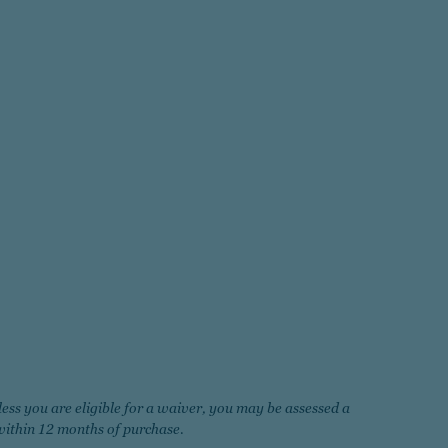
less you are eligible for a waiver, you may be assessed a
ithin 12 months of purchase.