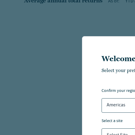
Average annual total returns
As of:
YTD 
Welcome
Select your pre
confirm your regi
Americas
select a site