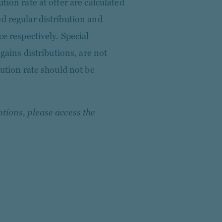
tion rate at offer are calculated
d regular distribution and
ce respectively. Special
 gains distributions, are not
bution rate should not be
tions, please access the