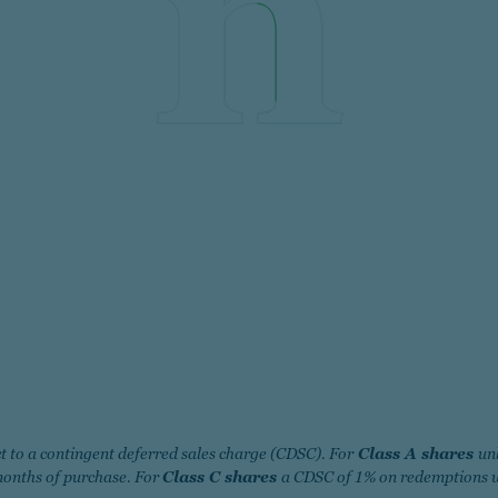
t to a contingent deferred sales charge (CDSC). For
Class A shares
un
months of purchase. For
Class C shares
a CDSC of 1% on redemptions w