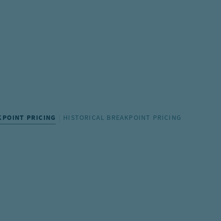
KPOINT PRICING
HISTORICAL BREAKPOINT PRICING