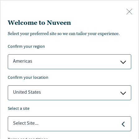
Skip to main content
Welcome to Nuveen
Nuveen.com login
Select your preferred site so we can tailor your experience.
Nuveen site registration is for registered financial advisors
confirm your region
to view restricted content.
Learn about access for individual
investors and other clients
.
Americas
confirm your location
Log-in with LinkedIn
or
United States
select a site
Select Site...