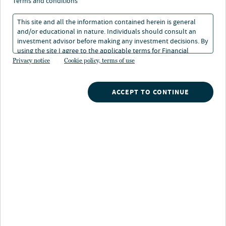
terms and conditions
Remember me
Forgot your password?
This site and all the information contained herein is general
and/or educational in nature. Individuals should consult an
investment advisor before making any investment decisions. By
using the site I agree to the applicable terms for Financial
Login
Intermediaries, Institutional Investors and Individuals.
Privacy notice
Cookie policy, terms of use
Don't have an account?
ACCEPT TO CONTINUE
Register now
to access a wealth of advisor resources for you and
your clients.
Nuveen’s advisor portal enables financial advisors and their
teams to access investment information and submit
requests for separately managed accounts.