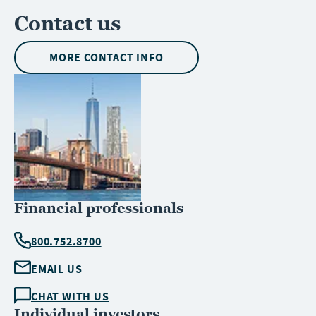
Contact us
MORE CONTACT INFO
Financial professionals
800.752.8700
EMAIL US
CHAT WITH US
Individual investors