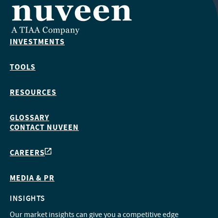
INVESTMENTS
TOOLS
RESOURCES
GLOSSARY
CONTACT NUVEEN
CAREERS
MEDIA & PR
INSIGHTS
Our market insights can give you a competitive edge