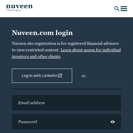
Skip to main content
Nuveen.com login
Nuveen site registration is for registered financial advisors
to view restricted content.
Learn about access for individual
investors and other clients
.
Log-in with LinkedIn
or