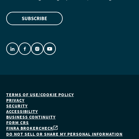
SUBSCRIBE
TERMS OF USE/COOKIE POLICY
PRIVACY
SECURITY
ACCESSIBILITY
BUSINESS CONTINUITY
FORM CRS
FINRA BROKERCHECK
DO NOT SELL OR SHARE MY PERSONAL INFORMATION