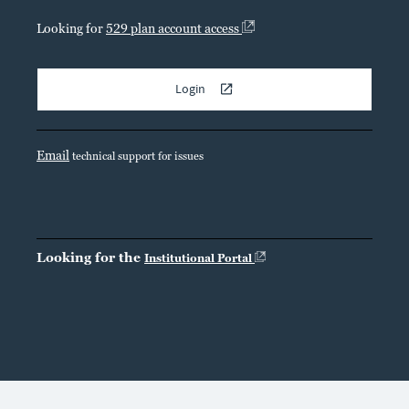
Looking for
529 plan account access
Login
Email
technical support for issues
Looking for the
Institutional Portal