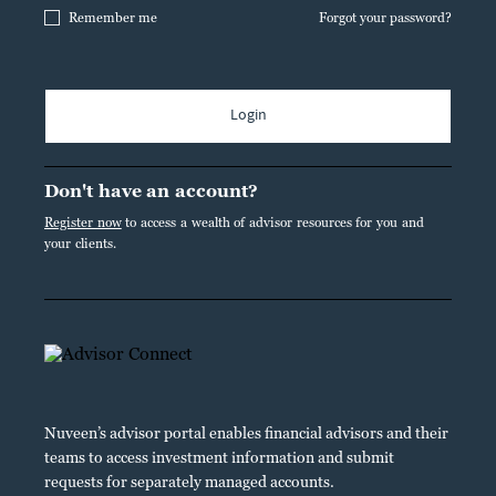
Remember me
Forgot your password?
Login
Don't have an account?
Register now
to access a wealth of advisor resources for you and
your clients.
Nuveen’s advisor portal enables financial advisors and their
teams to access investment information and submit
requests for separately managed accounts.