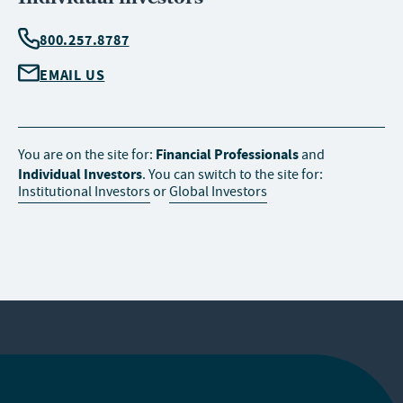
800.257.8787
EMAIL US
Financial Professionals
You are on the site for:
and
Individual Investors
. You can switch to the site for:
Institutional Investors
or
Global Investors