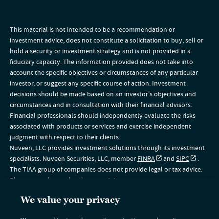
This material is not intended to be a recommendation or
investment advice, does not constitute a solicitation to buy, sell or
hold a security or investment strategy and is not provided in a
fiduciary capacity. The information provided does not take into
account the specific objectives or circumstances of any particular
investor, or suggest any specific course of action. Investment
decisions should be made based on an investor's objectives and
circumstances and in consultation with their financial advisors.
Financial professionals should independently evaluate the risks
associated with products or services and exercise independent
judgment with respect to their clients.
Nuveen, LLC provides investment solutions through its investment
specialists. Nuveen Securities, LLC, member
FINRA
and
SIPC
.
The TIAA group of companies does not provide legal or tax advice.
Please consult your legal or tax advisor.
The information on this website is intended for U.S. residents only. If
We value your privacy
you are a non-U.S. resident, please visit the Global section of our
website
www.nuveen.com/global
. This material does not