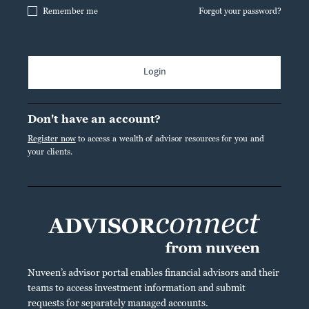
Remember me
Forgot your password?
Login
Don't have an account?
Register now
to access a wealth of advisor resources for you and
your clients.
Nuveen’s advisor portal enables financial advisors and their
teams to access investment information and submit
requests for separately managed accounts.