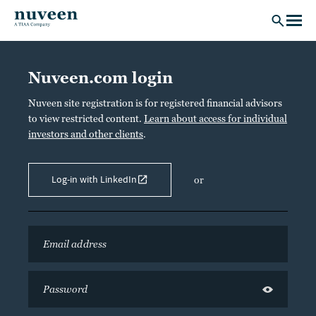
Skip to main content
Nuveen.com login
Nuveen site registration is for registered financial advisors
to view restricted content.
Learn about access for individual
investors and other clients
.
Log-in with LinkedIn
or