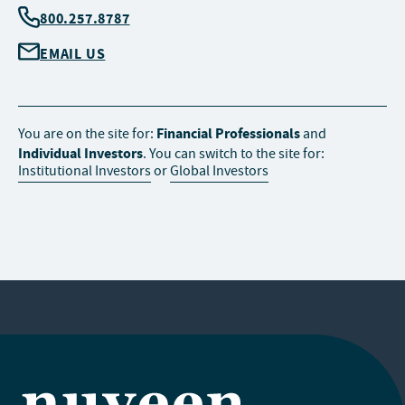
800.257.8787
EMAIL US
Financial Professionals
You are on the site for:
and
Individual Investors
. You can switch to the site for:
Institutional Investors
or
Global Investors