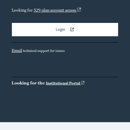
Looking for
529 plan account access
Login
Email
technical support for issues
Looking for the
Institutional Portal