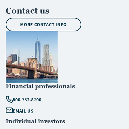
Contact us
MORE CONTACT INFO
Financial professionals
800.752.8700
EMAIL US
Individual investors