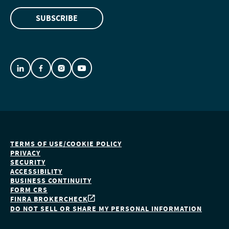
SUBSCRIBE
TERMS OF USE/COOKIE POLICY
PRIVACY
SECURITY
ACCESSIBILITY
BUSINESS CONTINUITY
FORM CRS
FINRA BROKERCHECK
DO NOT SELL OR SHARE MY PERSONAL INFORMATION