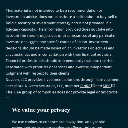
This material is not intended to be a recommendation or
investment advice, does not constitute a solicitation to buy, sell or
hold a security or investment strategy and is not provided in a
fiduciary capacity. The information provided does not take into
account the specific objectives or circumstances of any particular
investor, or suggest any specific course of action. Investment
decisions should be made based on an investor's objectives and
circumstances and in consultation with their financial advisors.
Financial professionals should independently evaluate the risks
associated with products or services and exercise independent
judgment with respect to their clients.
Nuveen, LLC provides investment solutions through its investment
specialists. Nuveen Securities, LLC, member
FINRA
and
SIPC
.
The TIAA group of companies does not provide legal or tax advice.
Please consult your legal or tax advisor.
The information on this website is intended for U.S. residents only. If
We value your privacy
you are a non-U.S. resident, please visit the Global section of our
website
www.nuveen.com/global
. This material does not
We use cookies to enhance site navigation, analyze site
constitute a solicitation of an offer to buy, or an offer to sell