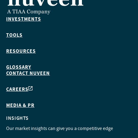
INVESTMENTS
TOOLS
RESOURCES
GLOSSARY
CONTACT NUVEEN
CAREERS
MEDIA & PR
INSIGHTS
Our market insights can give you a competitive edge