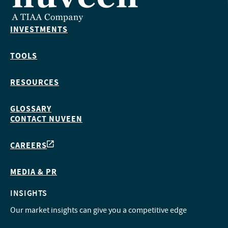
INVESTMENTS
TOOLS
RESOURCES
GLOSSARY
CONTACT NUVEEN
CAREERS
MEDIA & PR
INSIGHTS
Our market insights can give you a competitive edge