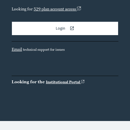
Looking for
529 plan account access
Login
Email
technical support for issues
Looking for the
Institutional Portal