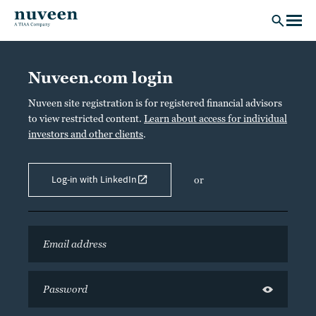
Skip to main content
Nuveen.com login
Nuveen site registration is for registered financial advisors
to view restricted content.
Learn about access for individual
investors and other clients
.
Log-in with LinkedIn
or