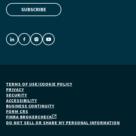
SUBSCRIBE
TERMS OF USE/COOKIE POLICY
PRIVACY
SECURITY
ACCESSIBILITY
BUSINESS CONTINUITY
FORM CRS
FINRA BROKERCHECK
DO NOT SELL OR SHARE MY PERSONAL INFORMATION