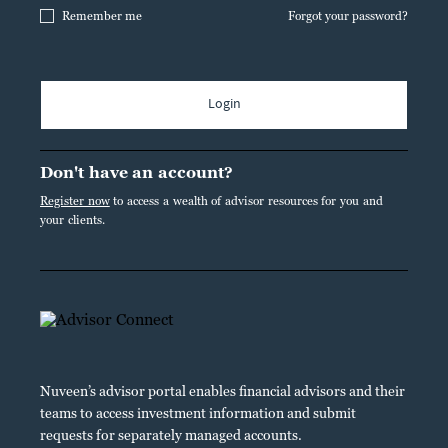
Remember me
Forgot your password?
Login
Don't have an account?
Register now
to access a wealth of advisor resources for you and
your clients.
Nuveen’s advisor portal enables financial advisors and their
teams to access investment information and submit
requests for separately managed accounts.