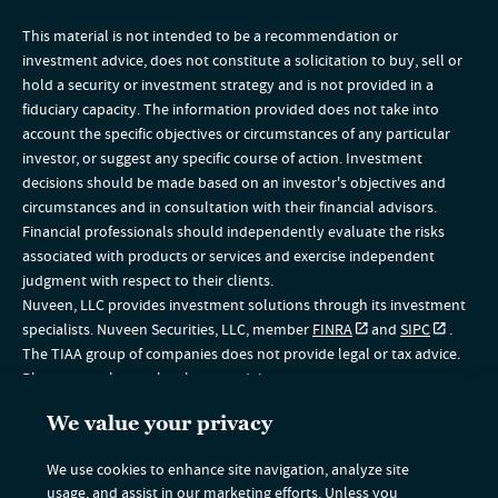
This material is not intended to be a recommendation or
investment advice, does not constitute a solicitation to buy, sell or
hold a security or investment strategy and is not provided in a
fiduciary capacity. The information provided does not take into
account the specific objectives or circumstances of any particular
investor, or suggest any specific course of action. Investment
decisions should be made based on an investor's objectives and
circumstances and in consultation with their financial advisors.
Financial professionals should independently evaluate the risks
associated with products or services and exercise independent
judgment with respect to their clients.
Nuveen, LLC provides investment solutions through its investment
specialists. Nuveen Securities, LLC, member
FINRA
and
SIPC
.
The TIAA group of companies does not provide legal or tax advice.
Please consult your legal or tax advisor.
The information on this website is intended for U.S. residents only. If
We value your privacy
you are a non-U.S. resident, please visit the Global section of our
website
www.nuveen.com/global
. This material does not
We use cookies to enhance site navigation, analyze site
constitute a solicitation of an offer to buy, or an offer to sell
usage, and assist in our marketing efforts. Unless you