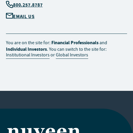
800.257.8787
EMAIL US
Financial Professionals
You are on the site for:
and
Individual Investors
. You can switch to the site for:
Institutional Investors
or
Global Investors