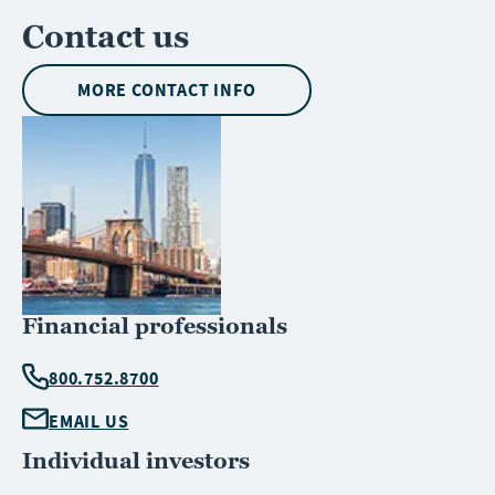
Contact us
MORE CONTACT INFO
Financial professionals
800.752.8700
EMAIL US
Individual investors