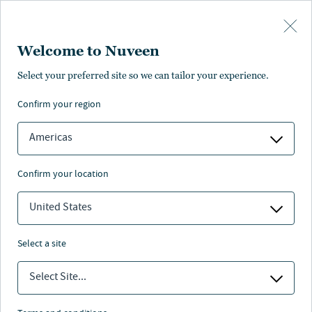
Skip to main content
Welcome to Nuveen
ISSUE NO. 4
Select your preferred site so we can tailor your experience.
nextAdvisor: Strategies from
confirm your region
leading retirement plan
advisors
Americas
Download PDF
confirm your location
United States
Nuveen
/
Insights
/
Retirement
/
nextAdvisor issue 4
select a site
Select Site...