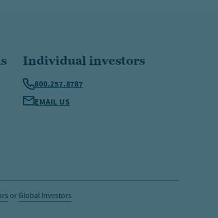
ls
Individual investors
800.257.8787
EMAIL US
ors
or
Global Investors