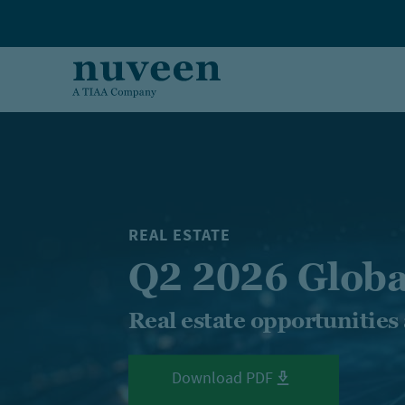
Skip to main content
REAL ESTATE
Q2 2026 Globa
Real estate opportunities
Download PDF