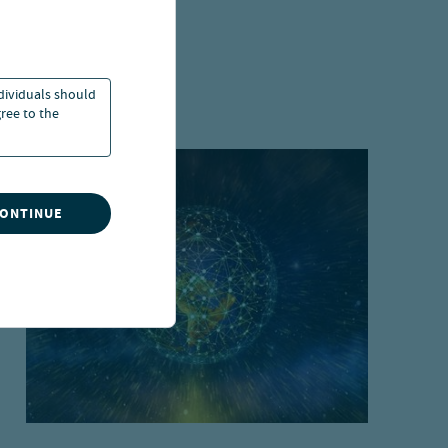
ndividuals should
ree to the
CONTINUE