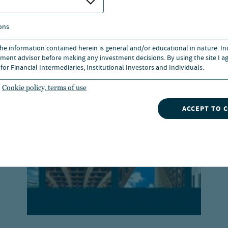
s
ons
 the information contained herein is general and/or educational in nature. I
ment advisor before making any investment decisions. By using the site I ag
for Financial Intermediaries, Institutional Investors and Individuals.
Cookie policy, terms of use
ACCEPT TO 