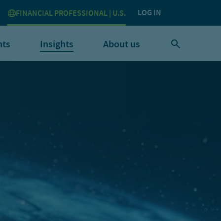
LOG IN
FINANCIAL PROFESSIONAL | U.S.
nts
Insights
About us