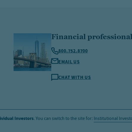
Financial professiona
800.752.8700
EMAIL US
CHAT WITH US
ividual Investors
. You can switch to the site for:
Institutional Invest