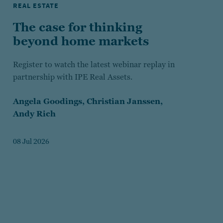
REAL ESTATE
The case for thinking
beyond home markets
Register to watch the latest webinar replay in
partnership with IPE Real Assets.
Angela Goodings,
Christian Janssen,
Andy Rich
08 Jul 2026