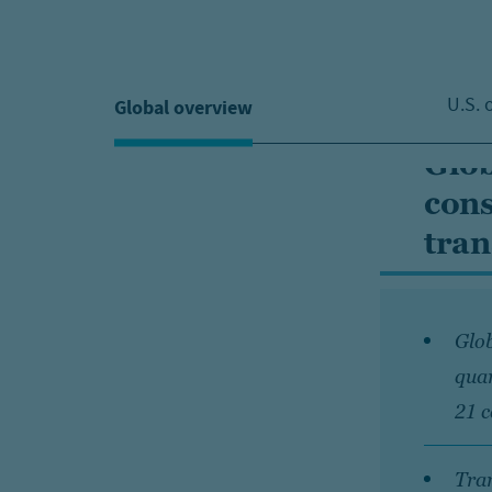
U.S. 
Global overview
Glob
cons
tran
Glob
quar
21 c
Tran