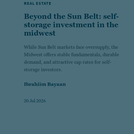
REAL ESTATE
Beyond the Sun Belt: self-
storage investment in the
midwest
While Sun Belt markets face oversupply, the
Midwest offers stable fundamentals, durable
demand, and attractive cap rates for self-
storage investors.
Ibrahiim Bayaan
20 Jul 2026