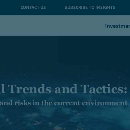
CONTACT US
SUBSCRIBE TO INSIGHTS
Investme
l Trends and Tactics:
 and risks in the current environment