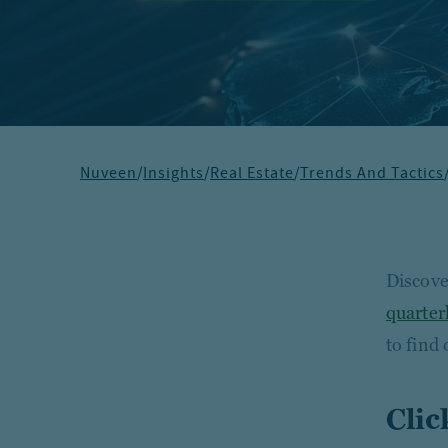
Nuveen
/
Insights
/
Real Estate
/
Trends And Tactics
Discover
quarter
to find
Clic