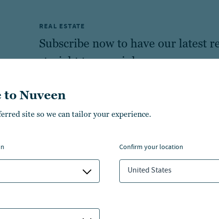
REAL ESTATE
Subscribe now to have our latest re
straight to your inbox.
 to Nuveen
ferred site so we can tailor your experience.
on
confirm your location
United States