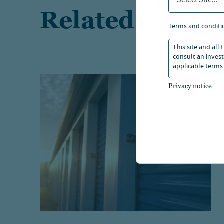
Select Site...
Related article
terms and conditi
This site and all
consult an invest
applicable terms 
Privacy notice