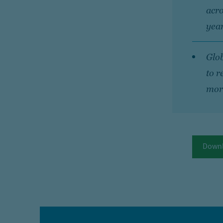
acro
year
Glob
to r
more
Downl