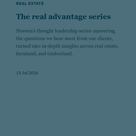
REAL ESTATE
The real advantage series
Nuveen's thought leadership series answering
the questions we hear most from our clients,
turned into in-depth insights across real estate,
farmland, and timberland.
13 Jul 2026