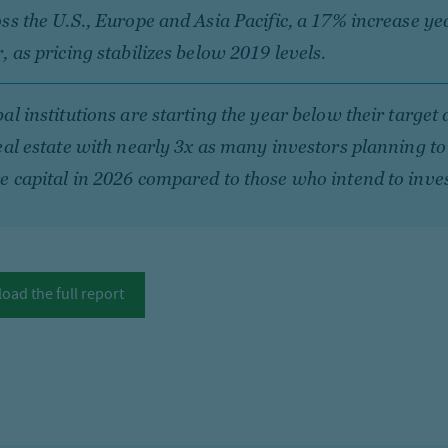
ss the U.S., Europe and Asia Pacific, a 17% increase ye
, as pricing stabilizes below 2019 levels.
al institutions are starting the year below their target 
eal estate with nearly 3x as many investors planning to
 capital in 2026 compared to those who intend to inves
oad the full report