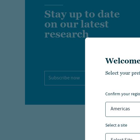
Stay up to date
on our latest
research
Welcome
Select your pre
Subscribe now
confirm your regi
Americas
select a site