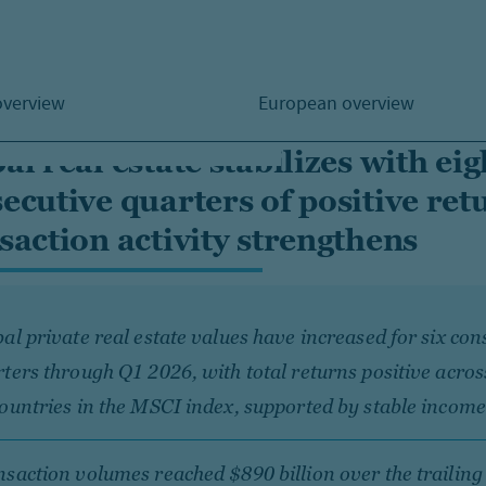
overview
European overview
al real estate stabilizes with eig
ecutive quarters of positive ret
saction activity strengthens
al private real estate values have increased for six con
ters through Q1 2026, with total returns positive acros
ountries in the MSCI index, supported by stable income
saction volumes reached $890 billion over the trailing