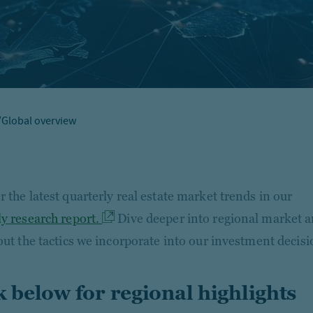
/
Global overview
 the latest quarterly real estate market trends in our
ly research report.
Dive deeper into regional market a
 out the tactics we incorporate into our investment decisi
k below for regional highlights