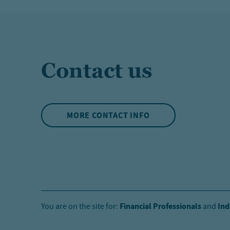
Contact us
MORE CONTACT INFO
Financial Professionals
Ind
You are on the site for:
and