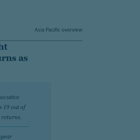
Asia Pacific overview
ht
urns as
secutive
s 19 out of
 returns.
 year