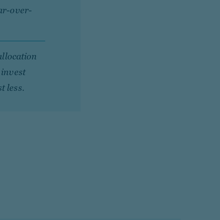
ar-over-
allocation
 invest
t less.