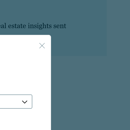
al estate insights sent