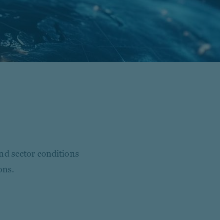
nd sector conditions
ons.