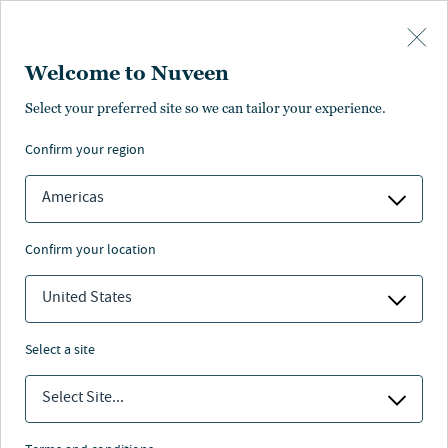
Skip to main content
Welcome to Nuveen
Select your preferred site so we can tailor your experience.
MUNICIPAL BONDS
Building strong
confirm your region
communities one bond at a
Americas
time
confirm your location
United States
Nuveen
/
Insights
/
Municipal Bond Investing
/
select a site
munis in your community series
Select Site...