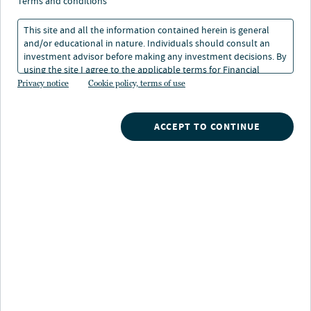
terms and conditions
This site and all the information contained herein is general
and/or educational in nature. Individuals should consult an
investment advisor before making any investment decisions. By
using the site I agree to the applicable terms for Financial
Get expert
Nuveen has been at the forefront of municipal bond
insights
Intermediaries, Institutional Investors and Individuals.
Privacy notice
Cookie policy, terms of use
investing for 125+ years — from our first bond
underwritten in 1898 funding the waterworks of
Email
Bemidji, Minnesota to modern charter school, airport
ACCEPT TO CONTINUE
and stadium projects today. Built on a foundation of
LinkedIn
foresight, our heritage of municipal bond investing
continues to find potential in multi-year infrastructure
projects that not only fuel economies and communities,
but also offer ongoing benefits to investors looking to
earn tax-exempt income.
Read the latest insights from our municipal credit
research team.