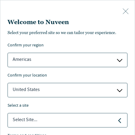
Skip to main content
Welcome to Nuveen
Select your preferred site so we can tailor your experience.
confirm your region
Americas
confirm your location
United States
select a site
INVESTMENT OUTLOOK
Select Site...
Asset class heat map