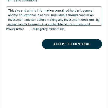
terms and conditions
01 Oct 2025
1 min. read
This site and all the information contained herein is general
and/or educational in nature. Individuals should consult an
investment advisor before making any investment decisions. By
using the site I agree to the applicable terms for Financial
Intermediaries, Institutional Investors and Individuals.
Privacy notice
Cookie policy, terms of use
ACCEPT TO CONTINUE
Nuveen
/
Insights
/
Investment Outlook
/
2025 Q4 outlook asset class heat map
Section 3: Portfolio construction
themes
The U.S. Federal Reserve has (re)embarked on its rate
cutting path, joining most other global central banks in
an easing trend. But lower short-term rates don’t