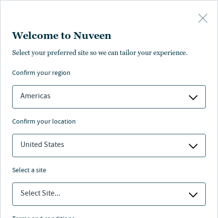
Skip to main content
Welcome to Nuveen
Select your preferred site so we can tailor your experience.
confirm your region
Americas
confirm your location
United States
select a site
CLOSED-END FUNDS
Select Site...
Understanding closed-