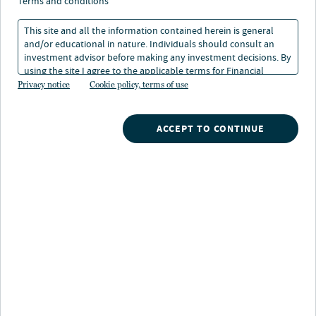
end fund structures
terms and conditions
This site and all the information contained herein is general
and/or educational in nature. Individuals should consult an
3 min. read
investment advisor before making any investment decisions. By
using the site I agree to the applicable terms for Financial
Intermediaries, Institutional Investors and Individuals.
Privacy notice
Cookie policy, terms of use
ACCEPT TO CONTINUE
Nuveen
/
Insights
/
Closed end funds structures
For many years, all closed-end funds (CEFs) were
structured as perpetual funds, meaning they have no
“maturity” or termination date. The introduction of
CEFs with defined terminations — term and target term