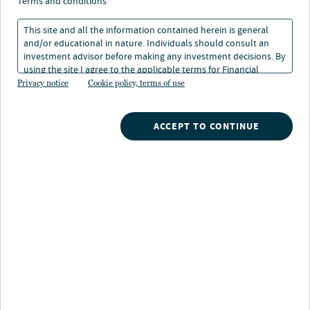
insights: Diversify
terms and conditions
globally, derisk locally
This site and all the information contained herein is general
and/or educational in nature. Individuals should consult an
investment advisor before making any investment decisions. By
21 Jan 2026
1 min. read
using the site I agree to the applicable terms for Financial
Intermediaries, Institutional Investors and Individuals.
Privacy notice
Cookie policy, terms of use
ACCEPT TO CONTINUE
Nuveen
/
Insights
/
Alternatives
/
2026 Alternative Credit Insights Diversify globally
Navigating global opportunity and
local risk