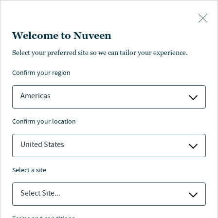
Skip to main content
Welcome to Nuveen
Select your preferred site so we can tailor your experience.
confirm your region
Americas
confirm your location
United States
select a site
ALTERNATIVE CREDIT
Select Site...
Alternative credit