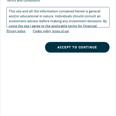
terms and conditions
This site and all the information contained herein is general
and/or educational in nature. Individuals should consult an
investment advisor before making any investment decisions. By
using the site I agree to the applicable terms for Financial
Nuveen
/
Exchange Traded Funds
/
Intermediaries, Institutional Investors and Individuals.
Privacy notice
Cookie policy, terms of use
NURE Nuveen Short-Term REIT ETF
ACCEPT TO CONTINUE
Fund highlights
Reduced rate sensitivity:
Because short-term
REITs can adjust pricing more frequently than longer-
term REITs, they may adapt more quickly to changing
market conditions and be less sensitive to interest
rates