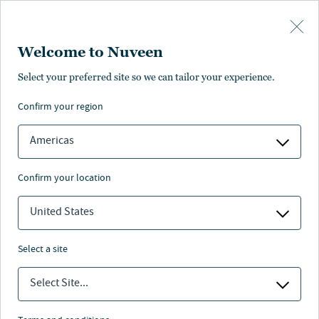
Skip to main content
Welcome to Nuveen
ance
Pricing
Distributions
Characteristics
Literature
Select your preferred site so we can tailor your experience.
confirm your region
SUBSCRIBE
Americas
confirm your location
United States
select a site
Select Site...