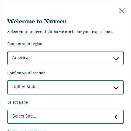
Skip to main content
Welcome to Nuveen
ance
Pricing
Distributions
Characteristics
Literature
Select your preferred site so we can tailor your experience.
confirm your region
SUBSCRIBE
Americas
confirm your location
United States
select a site
Select Site...