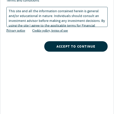
terms and conditions
This site and all the information contained herein is general
and/or educational in nature. Individuals should consult an
investment advisor before making any investment decisions. By
using the site I agree to the applicable terms for Financial
Nuveen
/
Exchange Traded Funds
/
Intermediaries, Institutional Investors and Individuals.
Privacy notice
Cookie policy, terms of use
NUMV Nuveen ESG Mid-Cap Value ETF
ACCEPT TO CONTINUE
Fund highlights
Core exposure to U.S. mid-cap value stocks for
investors who value ESG principles
A tool for building a tactical equity allocation