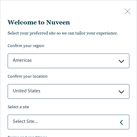
Skip to main content
Welcome to Nuveen
Wen-Fu Wu
Select your preferred site so we can tailor your experience.
confirm your region
Deputy Chief Investment Officer and Head of Fixed
Income, TIAA General Account
Americas
confirm your location
United States
select a site
Select Site...