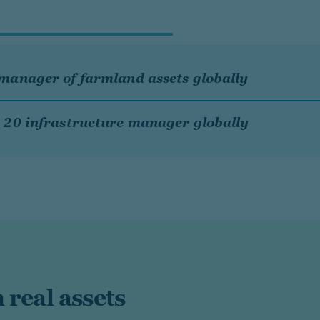
manager of farmland assets globally
 20 infrastructure manager globally
 real assets