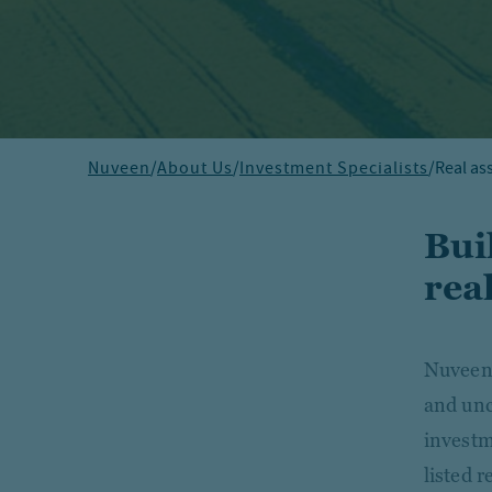
Nuveen
/
About Us
/
Investment Specialists
/
Real as
Bui
real
Nuveen'
and unc
investm
listed 