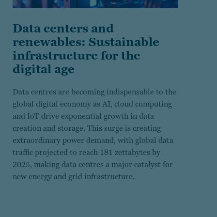
Data centers and
renewables: Sustainable
infrastructure for the
digital age
Data centres are becoming indispensable to the
global digital economy as AI, cloud computing
and IoT drive exponential growth in data
creation and storage. This surge is creating
extraordinary power demand, with global data
traffic projected to reach 181 zettabytes by
2025, making data centres a major catalyst for
new energy and grid infrastructure.