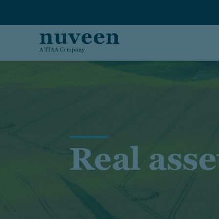
Skip to main content
Real asse