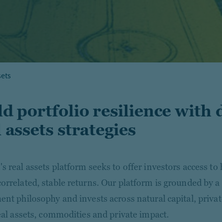
sets
ld portfolio resilience with 
 assets strategies
s real assets platform seeks to offer investors access to 
orrelated, stable returns. Our platform is grounded by a
ent philosophy and invests across natural capital, privat
real assets, commodities and private impact.