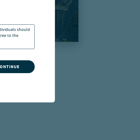
ndividuals should
ree to the
CONTINUE