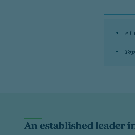
#1 
Top
An established leader in