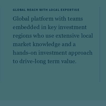
GLOBAL REACH WITH LOCAL EXPERTISE
Global platform with teams
embedded in key investment
regions who use extensive local
market knowledge and a
hands-on investment approach
to drive-long term value.