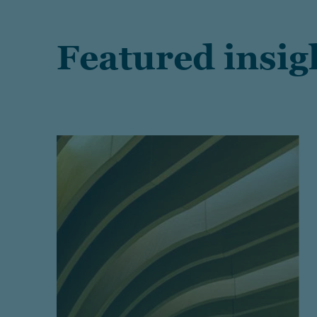
Featured insig