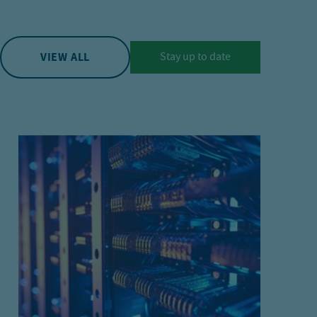
VIEW ALL
Stay up to date