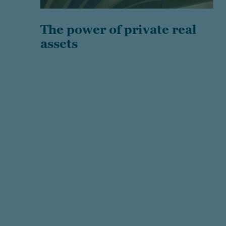
The power of private real
assets