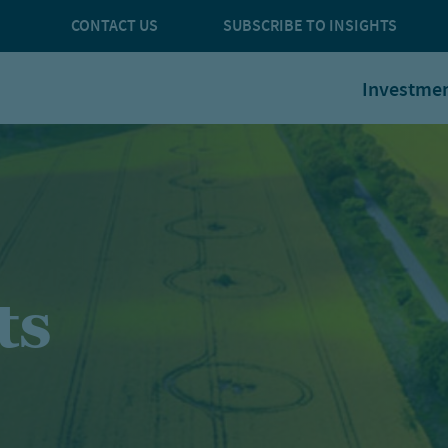
CONTACT US
SUBSCRIBE TO INSIGHTS
Investme
ts