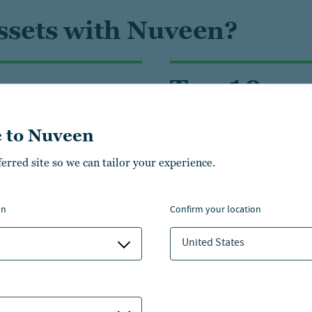
assets with Nuveen?
 acres
Top 10
land and timberland
manager of timber assets
 to Nuveen
management
globally
ferred site so we can tailor your experience.
on
confirm your location
ities
United States
Infrastructure
Li