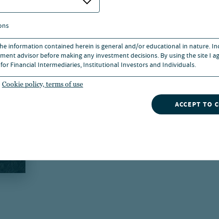
ons
 the information contained herein is general and/or educational in nature. I
ment advisor before making any investment decisions. By using the site I ag
for Financial Intermediaries, Institutional Investors and Individuals.
Cookie policy, terms of use
ACCEPT TO 