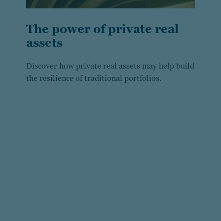
The power of private real
assets
Discover how private real assets may help build
the resilience of traditional portfolios.