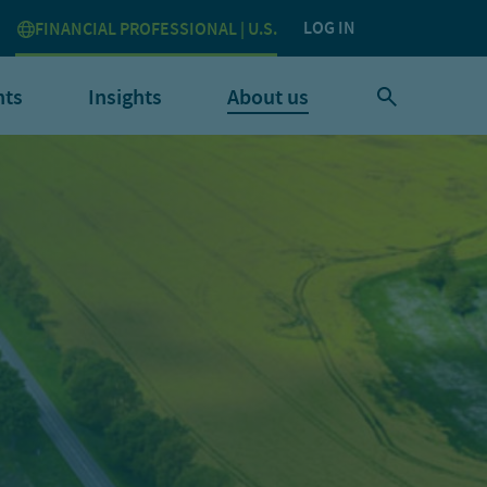
LOG IN
FINANCIAL PROFESSIONAL | U.S.
nts
Insights
About us