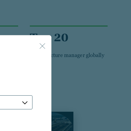
Top 20
Infrastructure manager globally
sted real assets