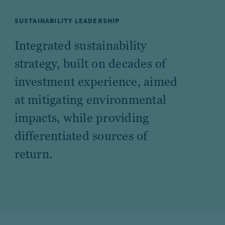
SUSTAINABILITY LEADERSHIP
Integrated sustainability
strategy, built on decades of
investment experience, aimed
at mitigating environmental
impacts, while providing
differentiated sources of
return.