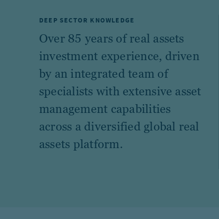
DEEP SECTOR KNOWLEDGE
Over 85 years of real assets
investment experience, driven
by an integrated team of
specialists with extensive asset
management capabilities
across a diversified global real
assets platform.