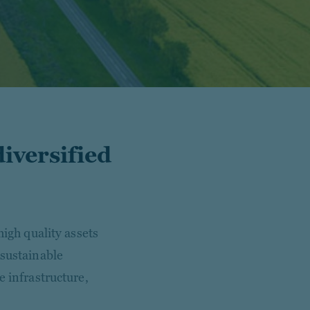
diversified
high quality assets
 sustainable
e infrastructure,