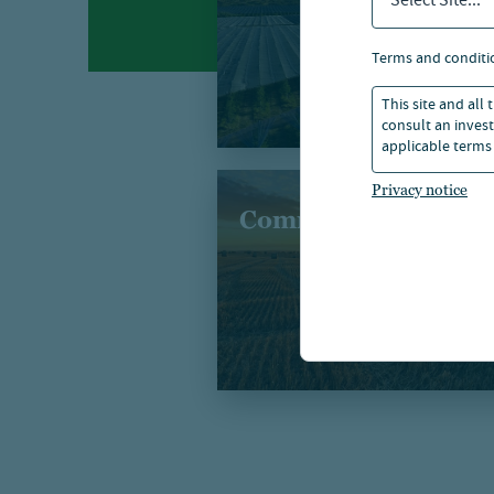
Select Site...
terms and conditi
This site and all
consult an invest
applicable terms 
Privacy notice
Commodities