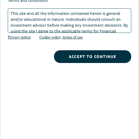
terms and conditions
This site and all the information contained herein is general
and/or educational in nature. Individuals should consult an
investment advisor before making any investment decisions. By
using the site I agree to the applicable terms for Financial
About Fernando Ramirez
Intermediaries, Institutional Investors and Individuals.
Privacy notice
Cookie policy, terms of use
Fernando Ramirez is a Client Portfolio Manager for
Nuveen’s fixed income strategies, particularly the firm’s
ACCEPT TO CONTINUE
municipal strategies. In this role, he specializes on
providing performance attribution analysis across the
department’s sleeve of products, ranging from mutual
funds to SMA composites. He also serves as a main
respondent for periodic due diligence and RFP
questionnaires regarding a portfolio’s composition and
relative positioning.
Prior to joining Nuveen, Fernando worked as a Credit
Analyst for Build America Mutual – a municipal bond
insurance firm.