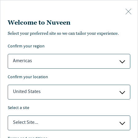
Skip to main content
Welcome to Nuveen
Fernando Ramirez
Select your preferred site so we can tailor your experience.
confirm your region
Client Portfolio Manager
Americas
confirm your location
United States
select a site
Select Site...