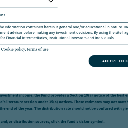
ons
 the information contained herein is general and/or educational in nature. I
s not predict or guarantee future results. Investment returns and princ
ment advisor before making any investment decisions. By using the site I ag
cost. Current performance may be higher or lower than the performance sh
for Financial Intermediaries, Institutional Investors and Individuals.
 returns. Returns without sales charges would be lower if the sales char
 of expenses. Mutual Fund Class I shares have no sales charge and may be 
Cookie policy, terms of use
ACCEPT TO 
 fund's ticker symbol.
tion rate. A closed-end fund's Distribution rate at market price and NAV i
spectively. Special distributions, including special capital gains distribu
investment income, the Fund provides a Section 19(a) notice of the best e
s literature section under 19(a) notices. These estimates may not match th
 the end of the year. The distribution rate should not be confused with yi
and/or distribution sources, click the fund's ticker symbol.