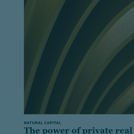
NATURAL CAPITAL
The power of private real