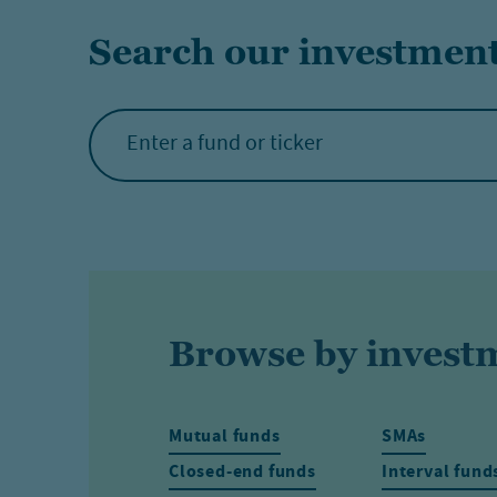
Search our investmen
Browse by invest
Mutual funds
SMAs
Closed-end funds
Interval fund