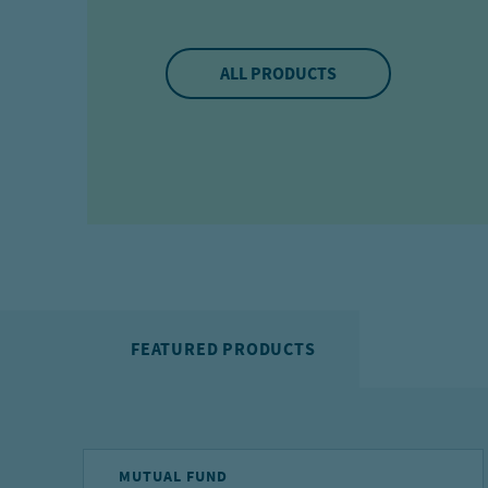
ALL PRODUCTS
FEATURED PRODUCTS
MUTUAL FUND