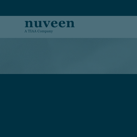
Skip to main content