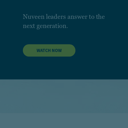
Nuveen leaders answer to the
next generation.
WATCH NOW