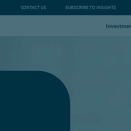
CONTACT US
SUBSCRIBE TO INSIGHTS
Investme