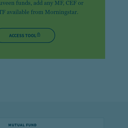
uveen funds, add any MF, CEF or
TF available from Morningstar.
ACCESS TOOL
MUTUAL FUND
E