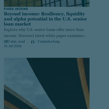
FIXED INCOME
Beyond income: Resiliency, liquidity
and alpha potential in the U.S. senior
loan market
Explore why U.S. senior loans offer more than
income. Nuveen's latest white paper examines
how this asset class delivers floating-rate
2 min. read
~ 3 minutes long
31 Jul 2026
resilience, near-zero duration, liquidity, and
active alpha potential amid today's uncertain
credit environment.