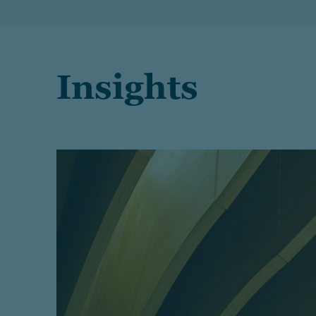
Insights