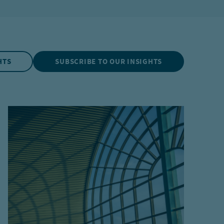
HTS
SUBSCRIBE TO OUR INSIGHTS