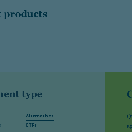
t products
ment type
Alternatives
Qu
s
ETFs
ag