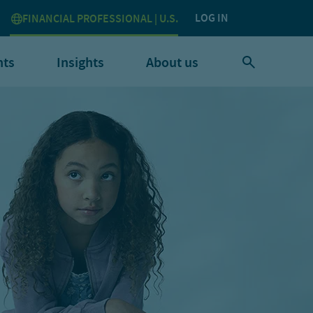
LOG IN
FINANCIAL PROFESSIONAL | U.S.
nts
Insights
About us