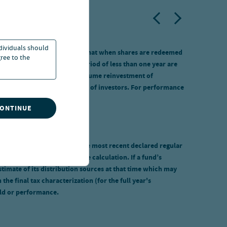
ndividuals should
ipal value will fluctuate so that when shares are redeemed
ree to the
own. Total returns for a period of less than one year are
ges were included. Returns assume reinvestment of
purchased by specified classes of investors. For performance
CONTINUE
s calculated by annualizing the most recent declared regular
tions, are not included in the calculation. If a fund’s
stimate of its distribution sources at that time which may
e final tax characterization (for the full year's
eld or performance.