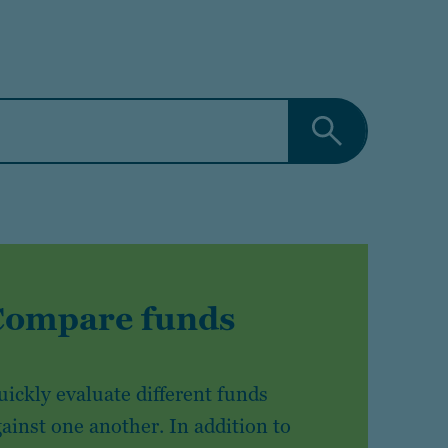
Compare funds
ickly evaluate different funds
ainst one another. In addition to