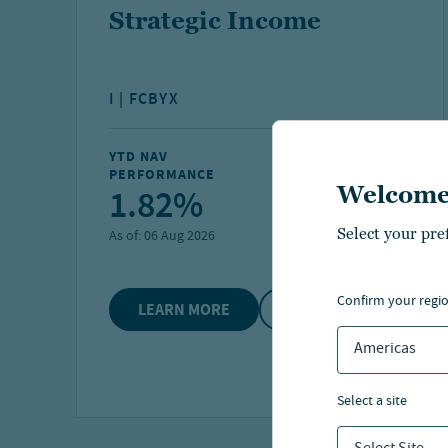
Strategic Income
I | FCBYX
YTD NAV
FUND NET ASSETS
PERFORMANCE
1.82%
$1.4 B
Welcome
Select your pre
As of:
06 Aug 2026
As of:
30 Jun 2026
confirm your regi
LEARN MORE
COMPARE
Americas
select a site