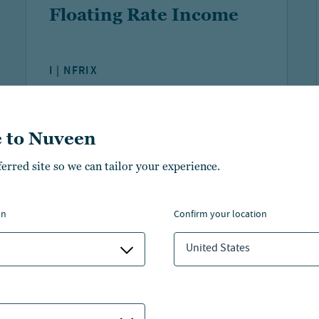
Floating Rate Income
I | NFRIX
YTD NAV
FUND NET ASSETS
PERFORMANCE
 to Nuveen
2.85%
$2 B
ferred site so we can tailor your experience.
As of:
06 Aug 2026
As of:
30 Jun 2026
on
confirm your location
LEARN MORE
COMPARE
United States