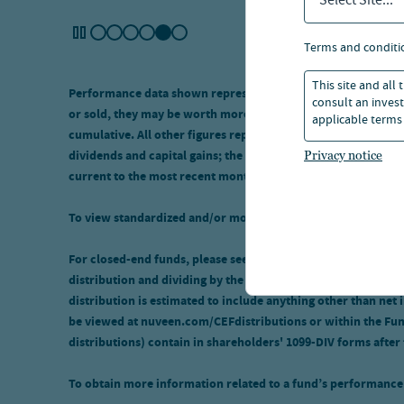
Select Site...
terms and conditi
This site and all
Performance data shown represents past performance and doe
consult an invest
or sold, they may be worth more or less than their original 
applicable terms 
cumulative. All other figures represent average annual total
dividends and capital gains; the figures are pre-tax and net
Privacy notice
current to the most recent month-end, call 800.752.8700.
To view standardized and/or monthly performance, click the
For closed-end funds, please see the tool tip on the distribu
distribution and dividing by the fund's market price or NAV, re
distribution is estimated to include anything other than net 
be viewed at nuveen.com/CEFdistributions or within the Fund'
distributions) contain in shareholders' 1099-DIV forms after
To obtain more information related to a fund’s performance 