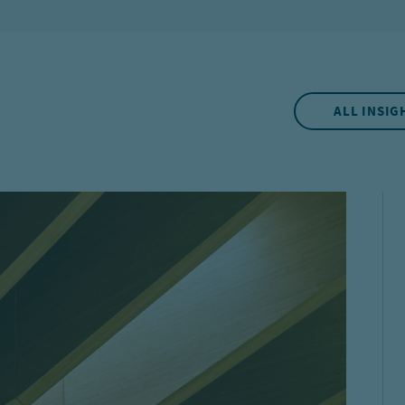
ALL INSIG