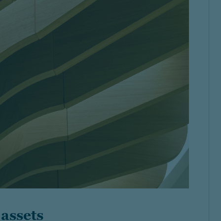
 assets