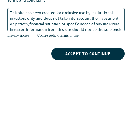
terms and conditions
Aussichten für Europa
This site has been created for exclusive use by institutional
investors only and does not take into account the investment
15. Jan 2025
Lesedauer: 6 Min.
objectives, financial situation or specific needs of any individual
investor. Information from this site should not be the sole basis
for any investment decision.
Privacy notice
Cookie policy, terms of use
Laura Cooper
Head of Macro Credit and Global Investment Strategist
ACCEPT TO CONTINUE
Asbjörn Friederich
Entscheidungsrelevante Einblicke
für Investoren
Im Schatten des US-Exzeptionalismus tut sich Europa
derzeit schwer. Während sich Wirtschaft und Märkte in
den USA weiter im Aufwind befinden, hat der Kontinent