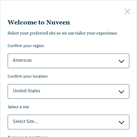
Skip to main content
Welcome to Nuveen
Select your preferred site so we can tailor your experience.
confirm your region
Americas
confirm your location
United States
select a site
MAKROAUSBLICK
Select Site...
Chancen trotz trüber