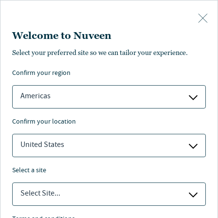
Skip to main content
Welcome to Nuveen
Select your preferred site so we can tailor your experience.
confirm your region
Americas
confirm your location
United States
select a site
ALTERNATIVE CREDIT
Select Site...
Globale Diversifikation