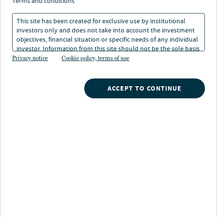
mit lokaler
terms and conditions
Risikominderung
This site has been created for exclusive use by institutional
investors only and does not take into account the investment
objectives, financial situation or specific needs of any individual
investor. Information from this site should not be the sole basis
05. Feb 2026
Lesedauer: 1 Min.
for any investment decision.
Privacy notice
Cookie policy, terms of use
ACCEPT TO CONTINUE
Globale Chancen nutzen, lokale
Risiken meiden
Geopolitik und wirtschaftliche Unsicherheit prägen die
Märkte, die Kreditlandschaft befindet sich im Wandel.
In diesem Umfeld lohnt der Blick über nationale
Grenzen hinaus. Alternative Credit bietet weiterhin