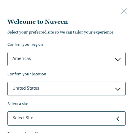
Skip to main content
Welcome to Nuveen
Tara Giuliano
Select your preferred site so we can tailor your experience.
confirm your region
Chief Marketing Officer
Americas
confirm your location
United States
select a site
Select Site...